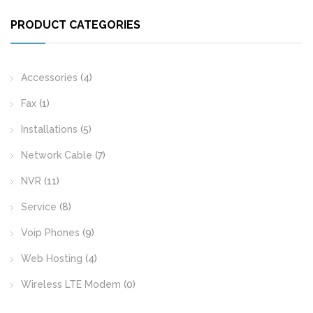
PRODUCT CATEGORIES
Accessories
(4)
Fax
(1)
Installations
(5)
Network Cable
(7)
NVR
(11)
Service
(8)
Voip Phones
(9)
Web Hosting
(4)
Wireless LTE Modem
(0)