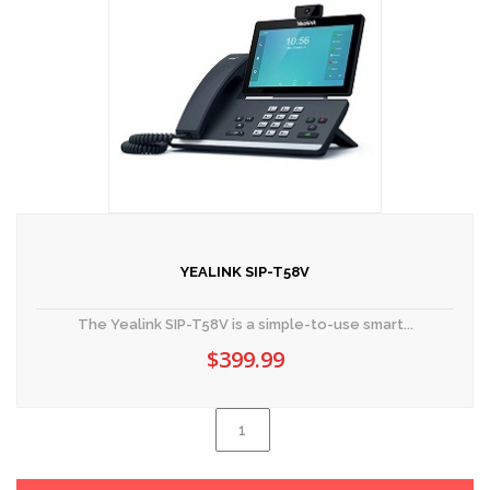
YEALINK SIP-T58V
The Yealink SIP-T58V is a simple-to-use smart...
$
399.99
Yealink
SIP-
Al
T58V