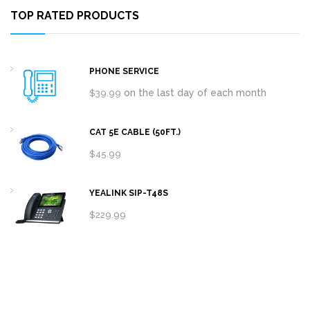
TOP RATED PRODUCTS
PHONE SERVICE
on the last day of each month
$
39.99
CAT 5E CABLE (50FT.)
$
45.99
YEALINK SIP-T48S
$
229.99