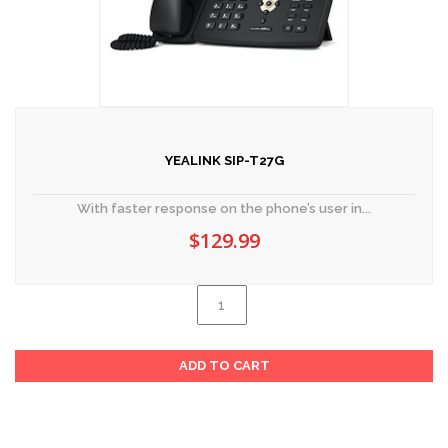
YEALINK SIP-T27G
With faster response on the phone’s user in...
$
129.99
Yealink
SIP-
Al
T27G
ADD TO CART
quantity