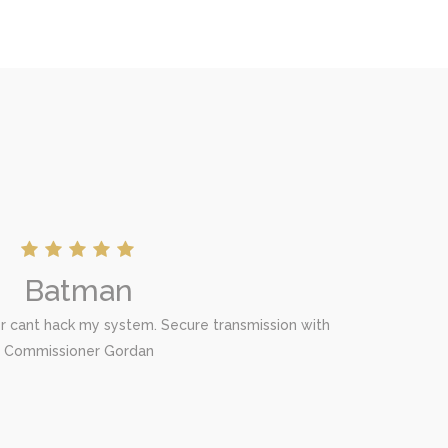
Batman
er cant hack my system. Secure transmission with
Commissioner Gordan