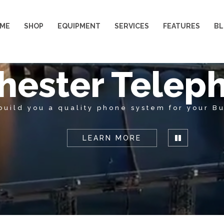
ME
SHOP
EQUIPMENT
SERVICES
FEATURES
B
hester Telep
build you a quality phone system for your Bu
LEARN MORE