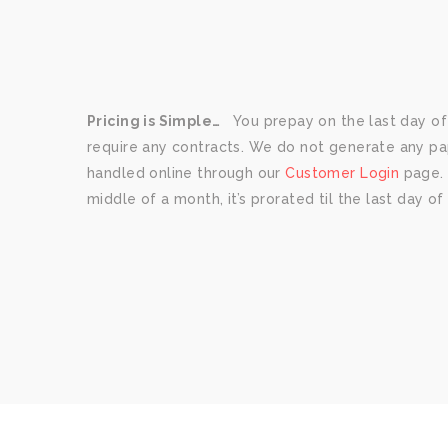
Pricing is Simple…
You prepay on the last day of
require any contracts. We do not generate any paper
handled online through our
Customer Login
page. I
middle of a month, it’s prorated til the last day o