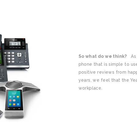
So what do we think?
As a
phone that is simple to use
positive reviews from hap
years, we feel that the Yea
workplace.