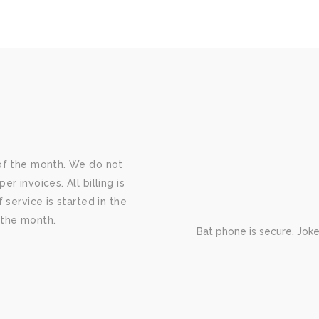
of the month. We do not
 invoices. All billing is
 service is started in the
f the month.
Bat phone is secure. Jok