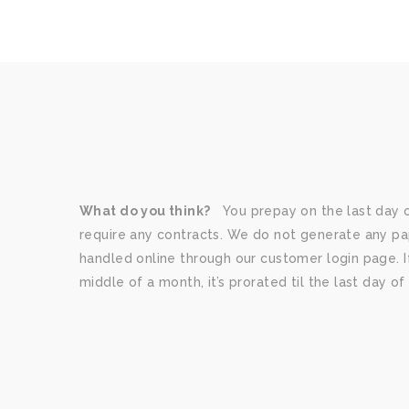
What do you think?
You prepay on the last day 
require any contracts. We do not generate any paper
handled online through our customer login page. If
middle of a month, it’s prorated til the last day o