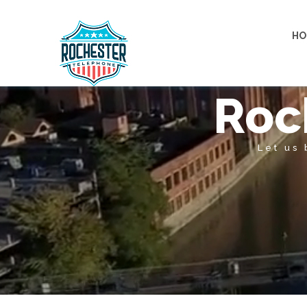
HO
Roc
Let us 