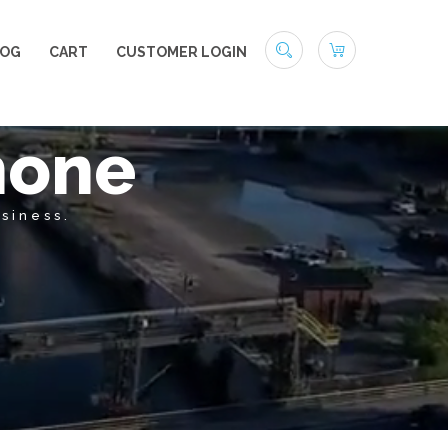
LOG
CART
CUSTOMER LOGIN
hone
siness.