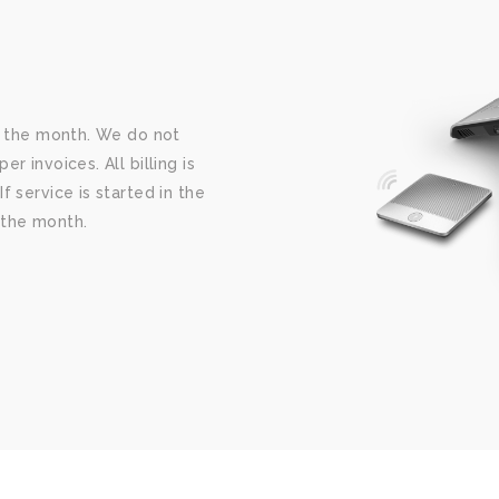
 the month. We do not
 invoices. All billing is
f service is started in the
f the month.