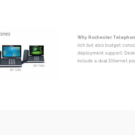
Why Rochester Telephon
rich but also budget consc
deployment support. Desk
include a dual Ethernet po