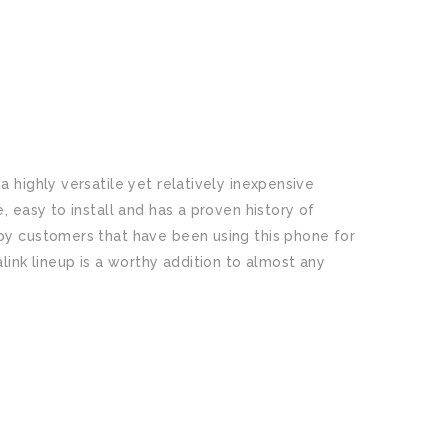
 highly versatile yet relatively inexpensive
, easy to install and has a proven history of
py customers that have been using this phone for
link lineup is a worthy addition to almost any