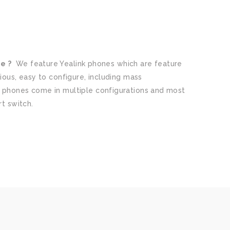
e ?
We feature Yealink phones which are feature
ious, easy to configure, including mass
 phones come in multiple configurations and most
rt switch.