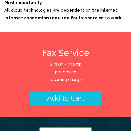
Most importantly..
All cloud technologies are dependent on the Internet.
Internet connection required for this service to work.
Fax Service
$
39.99
/ month
per device
recurring charge
Add to Cart