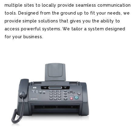
multiple sites to locally provide seamless communication
tools. Designed from the ground up to fit your needs, we
provide simple solutions that gives you the ability to
access powerful systems. We tailor a system designed
for your business.