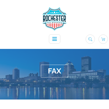
FAX
Fax