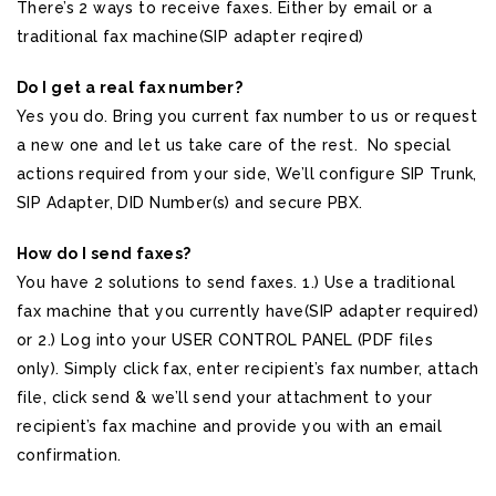
There’s 2 ways to receive faxes. Either by email or a
traditional fax machine(SIP adapter reqired)
Do I get a real fax number?
Yes you do. Bring you current fax number to us or request
a new one and let us take care of the rest. No special
actions required from your side, We’ll configure SIP Trunk,
SIP Adapter, DID Number(s) and secure PBX.
How do I send faxes?
You have 2 solutions to send faxes. 1.) Use a traditional
fax machine that you currently have(SIP adapter required)
or 2.) Log into your USER CONTROL PANEL (PDF files
only). Simply click fax, enter recipient’s fax number, attach
file, click send & we’ll send your attachment to your
recipient’s fax machine and provide you with an email
confirmation.