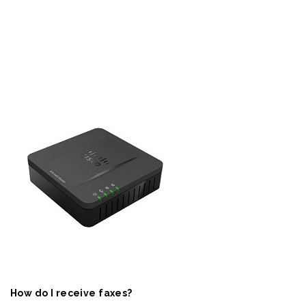
How do I receive faxes?