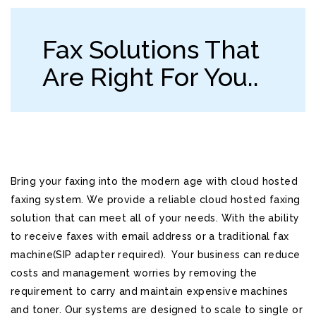
Fax Solutions That
Are Right For You..
Bring your faxing into the modern age with cloud hosted
faxing system. We provide a reliable cloud hosted faxing
solution that can meet all of your needs. With the ability
to receive faxes with email address or a traditional fax
machine(SIP adapter required). Your business can reduce
costs and management worries by removing the
requirement to carry and maintain expensive machines
and toner. Our systems are designed to scale to single or