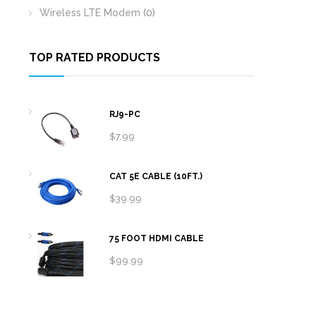
Wireless LTE Modem
(0)
TOP RATED PRODUCTS
RJ9-PC
$
7.99
CAT 5E CABLE (10FT.)
$
39.99
75 FOOT HDMI CABLE
$
99.99