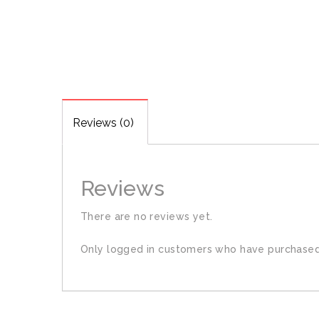
Reviews (0)
Reviews
There are no reviews yet.
Only logged in customers who have purchased 