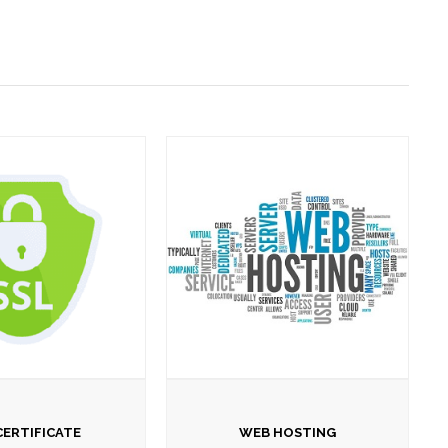
CERTIFICATE
WEB HOSTING