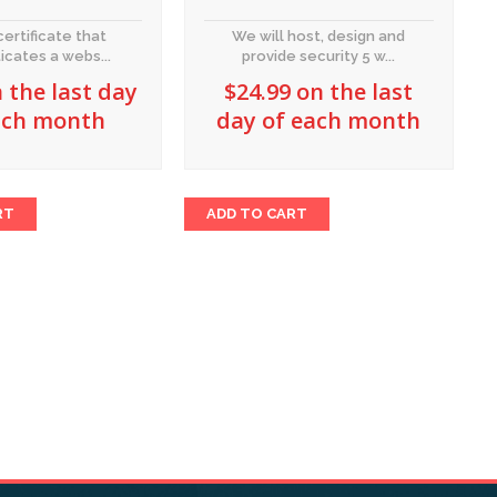
certificate that
We will host, design and
icates a webs...
provide security 5 w...
 the last day
$
24.99
on the last
ach month
day of each month
RT
ADD TO CART