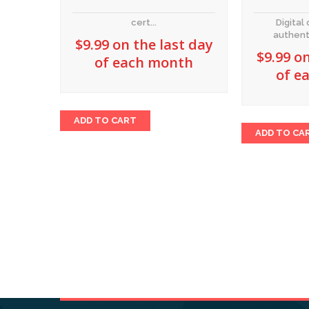
cert...
Digital 
authent
$
9.99
on the last day
$
9.99
on
of each month
of e
ADD TO CART
ADD TO CA