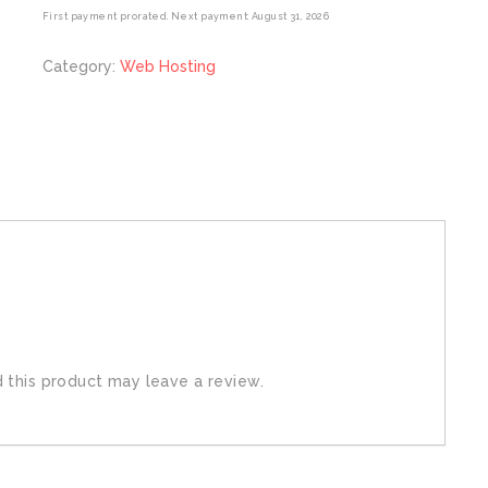
First payment prorated. Next payment: August 31, 2026
Category:
Web Hosting
this product may leave a review.