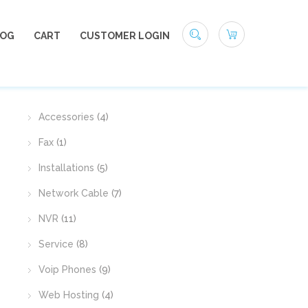
LOG
CART
CUSTOMER LOGIN
PRODUCT CATEGORIES
Accessories
(4)
Fax
(1)
Installations
(5)
Network Cable
(7)
NVR
(11)
native:
Service
(8)
Voip Phones
(9)
Web Hosting
(4)