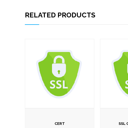
RELATED PRODUCTS
CERT
SSL 