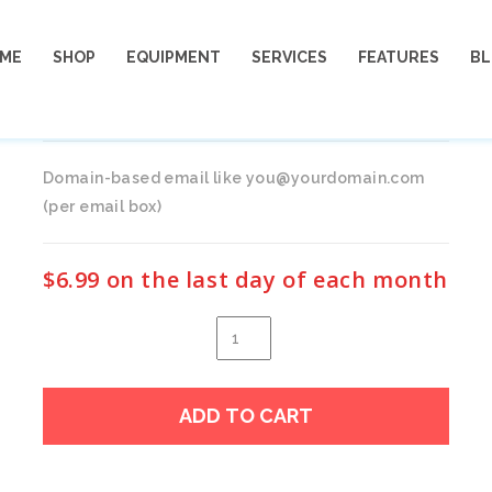
ME
SHOP
EQUIPMENT
SERVICES
FEATURES
B
EMAIL
Domain-based email like you@yourdomain.com
(per email box)
$
6.99
on the last day of each month
eMail
quantity
Alter
ADD TO CART